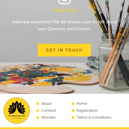
TALK TO US
Have any questions? We are always open to talk about
your Question, and Contest.
GET IN TOUCH
About
Home
Contact
Registration
Winners
Terms & Conditions