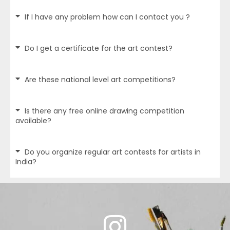
If I have any problem how can I contact you ?
Do I get a certificate for the art contest?
Are these national level art competitions?
Is there any free online drawing competition
available?
Do you organize regular art contests for artists in
India?