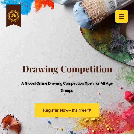
Skip
to
content
Drawing Competition
A Global Online Drawing Competition Open for All Age
Groups
Register Now– It’s Free