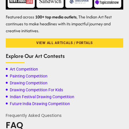
Featured across
100+ top media outlets
, The Indian Art Fest
continues to make headlines with its impactful journey and
creative initiatives.
VIEW ALL ARTICALS / PORTALS
Explore Our Art Contests
Art Competition
Painting Competition
Drawing Competition
Drawing Competition For Kids
Indian Festival Drawing Competition
Future India Drawing Competition
Frequently Asked Questions
FAQ