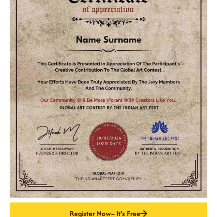
Register Now– It’s Free