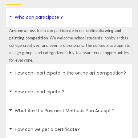
Who can participate ?
Anyone across India can participate in our
online drawing and
painting competition
. We welcome school students, hobby artists,
college creatives, and even professionals. The contests are open to
all age groups and categorized fairly to ensure equal opportunities
for everyone.
How can I participate in the online art competition?
How can I participate ?
What Are the Payment Methods You Accept ?
How can we get a certificate?