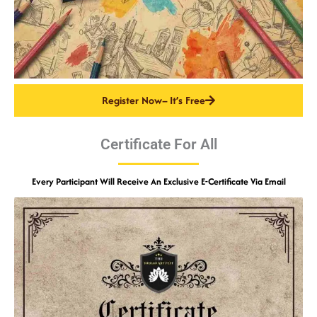
Register Now– It’s Free
Certificate For All
Every Participant Will Receive An Exclusive E-Certificate Via Email