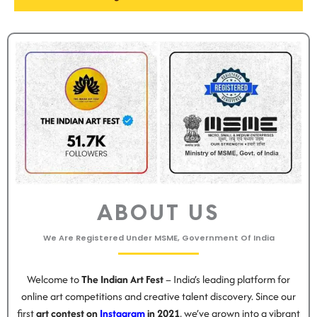
ABOUT US
We Are Registered Under MSME, Government Of India
Welcome to
The Indian Art Fest
– India’s leading platform for
online art competitions and creative talent discovery. Since our
first
art contest on
Instagram
in 2021
, we’ve grown into a vibrant