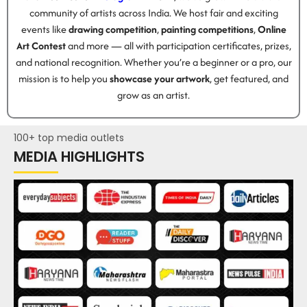
community of artists across India. We host fair and exciting
events like
drawing competition
,
painting competitions
,
Online
Art Contest
and more — all with participation certificates, prizes,
and national recognition. Whether you’re a beginner or a pro, our
mission is to help you
showcase your artwork
, get featured, and
grow as an artist.
100+ top media outlets
MEDIA HIGHLIGHTS