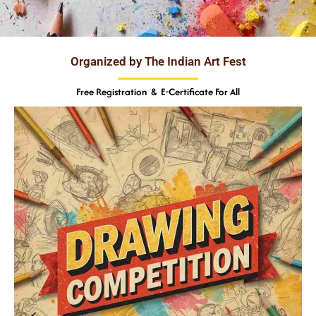
Organized by The Indian Art Fest
Free Registration & E-Certificate For All